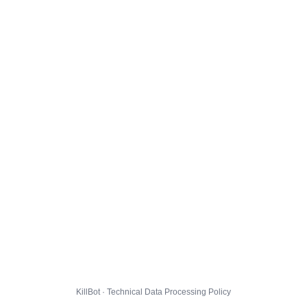
KillBot · Technical Data Processing Policy