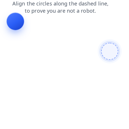
search
products
faq
shop
login
news