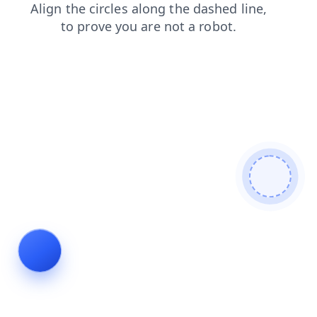
search
news
login
blog