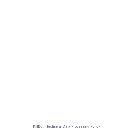
KillBot · Technical Data Processing Policy