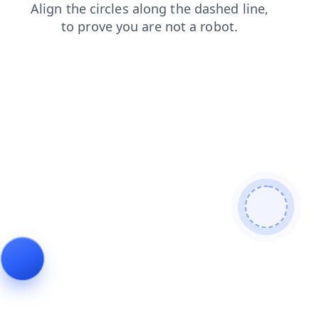
blog
products
contacts
login
shop
faq
news