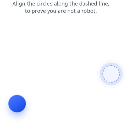
search
shop
news
blog
login
contacts
products