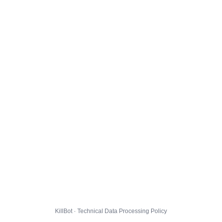
KillBot · Technical Data Processing Policy