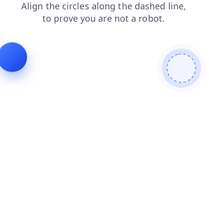
faq
blog
login
products
contacts