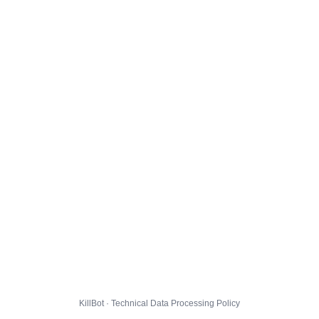
KillBot · Technical Data Processing Policy