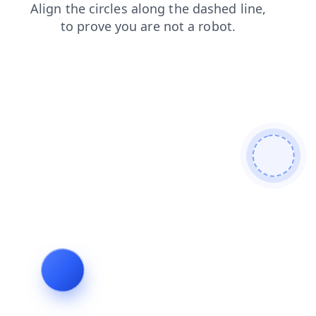
news
faq
shop
products