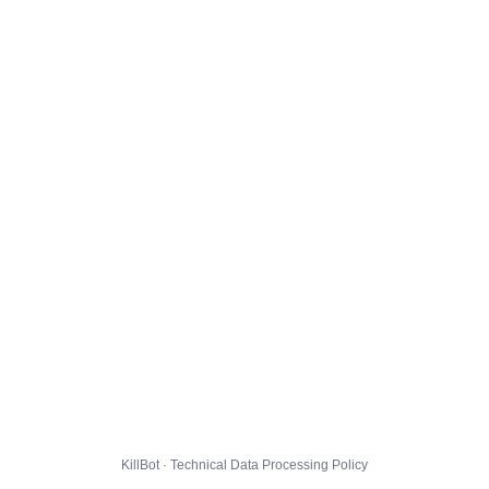
KillBot · Technical Data Processing Policy