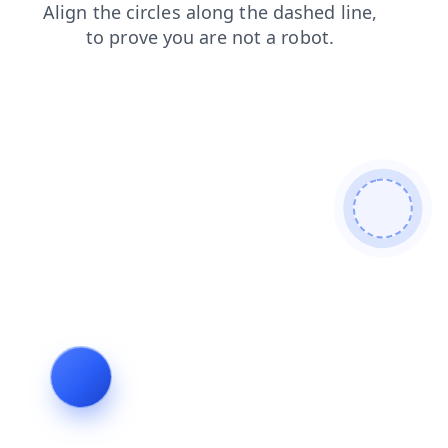
search
contacts
products
blog
news
shop