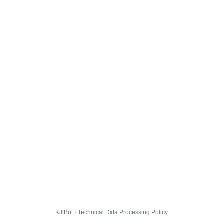
KillBot · Technical Data Processing Policy