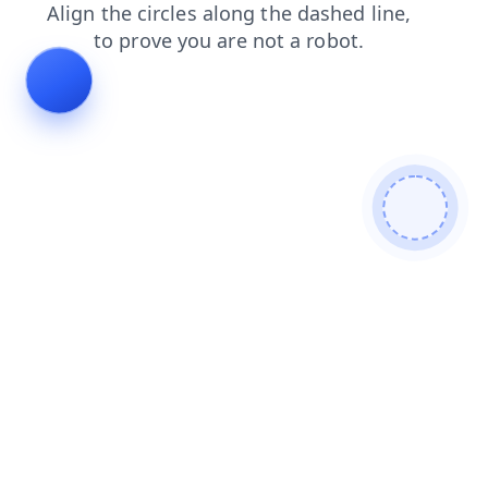
search
faq
contacts
products
login
news
shop