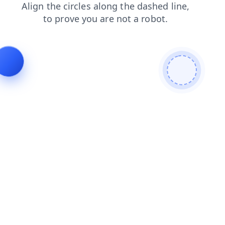
shop
blog
products
login
faq