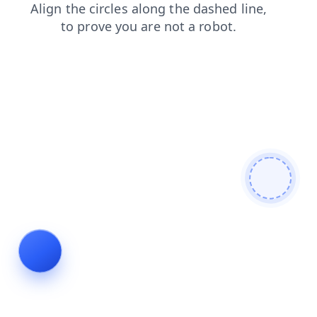
news
shop
products
faq
blog
search
contacts