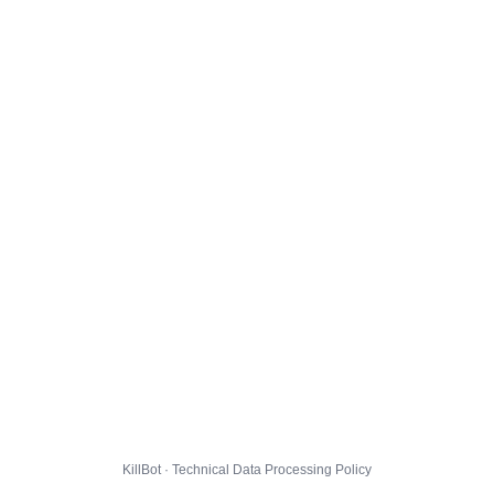
KillBot · Technical Data Processing Policy