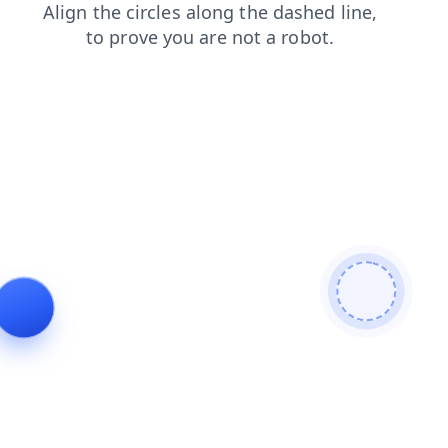
faq
login
search
blog
news