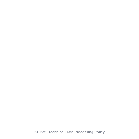
KillBot · Technical Data Processing Policy