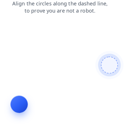
blog
products
contacts
shop