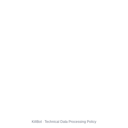
KillBot · Technical Data Processing Policy