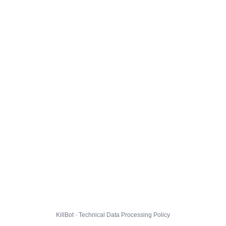
KillBot · Technical Data Processing Policy