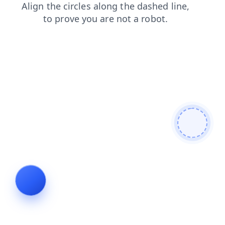
search
contacts
blog
news