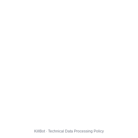
KillBot · Technical Data Processing Policy