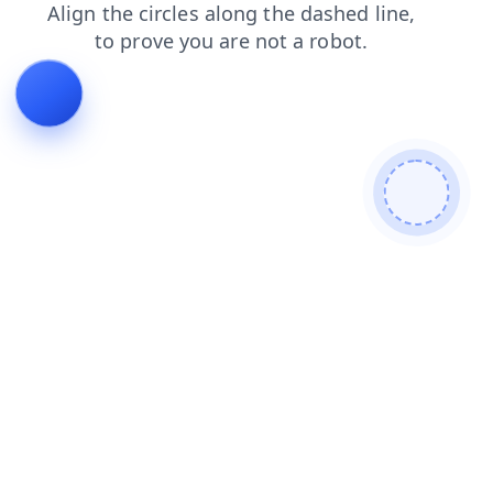
products
contacts
shop
faq