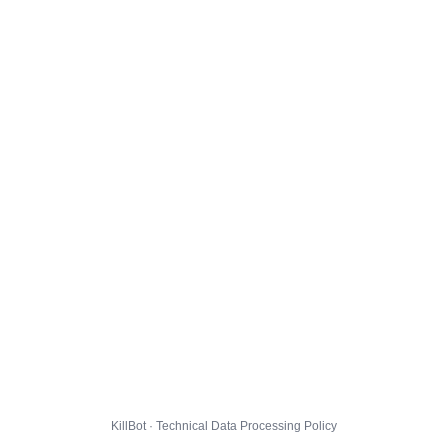
KillBot · Technical Data Processing Policy