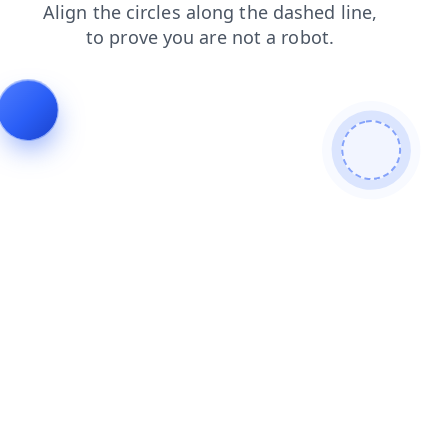
faq
news
shop
login