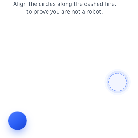
login
search
blog