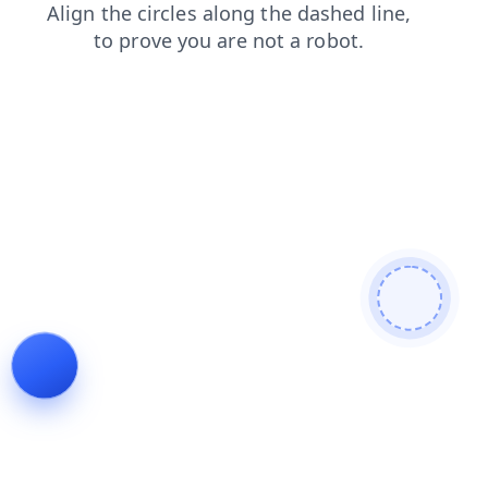
shop
login
search
contacts
faq