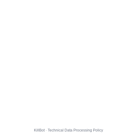
KillBot · Technical Data Processing Policy