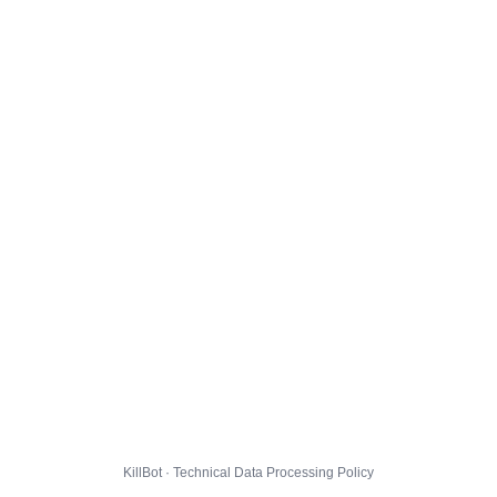
KillBot · Technical Data Processing Policy