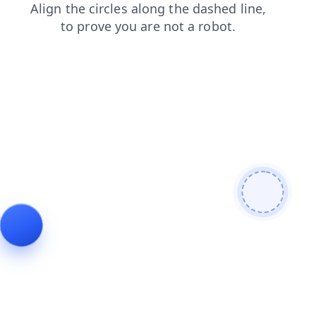
products
login
contacts
search
news