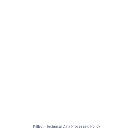
KillBot · Technical Data Processing Policy