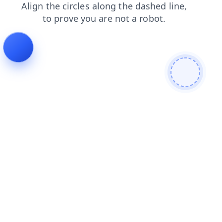
shop
search
news
login
products
contacts