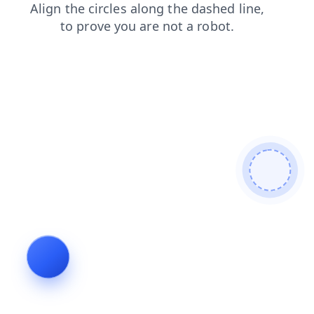
faq
shop
news