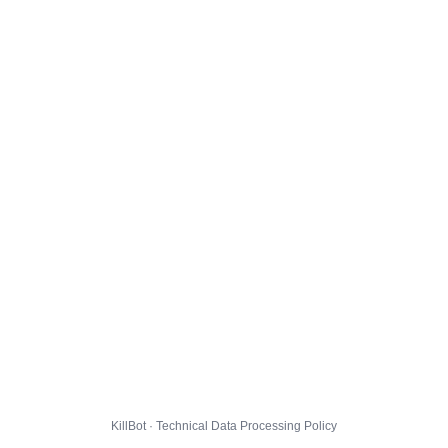
KillBot · Technical Data Processing Policy