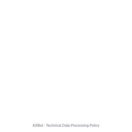
KillBot · Technical Data Processing Policy