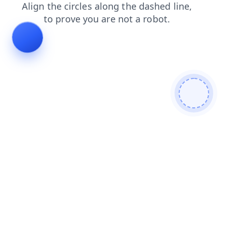
faq
blog
news
search
login
shop
products