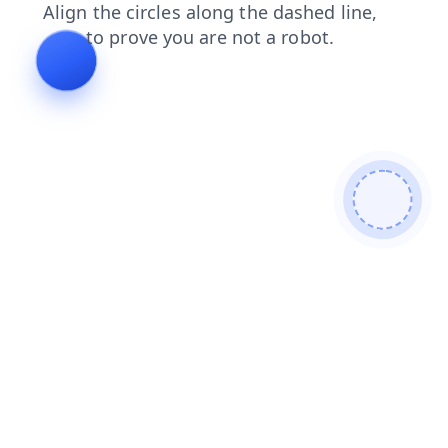
news
products
shop