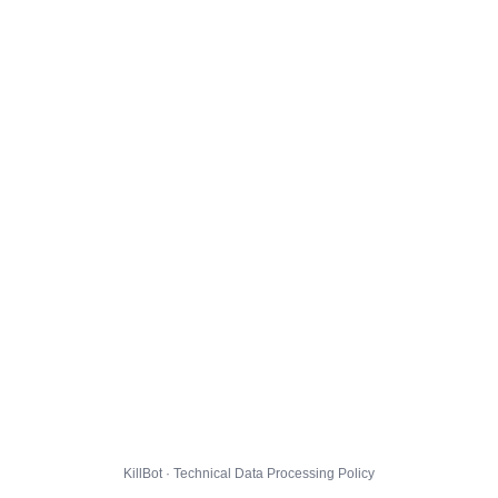
KillBot · Technical Data Processing Policy