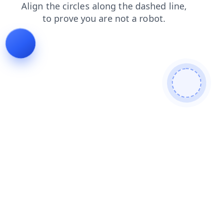
faq
shop
login
products