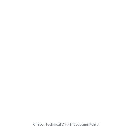
KillBot · Technical Data Processing Policy