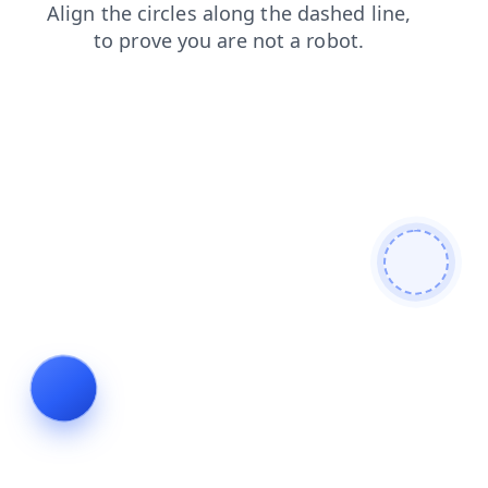
login
news
search
shop
blog
faq