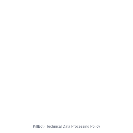
KillBot · Technical Data Processing Policy