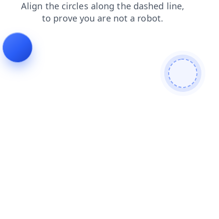
products
news
shop
search
login
faq