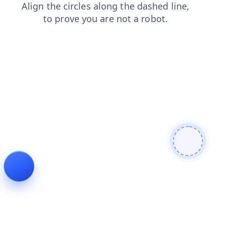
faq
news
products
shop
blog
login