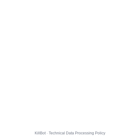
KillBot · Technical Data Processing Policy