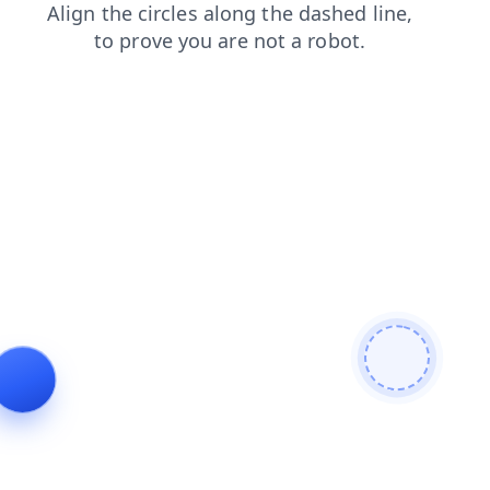
shop
faq
products