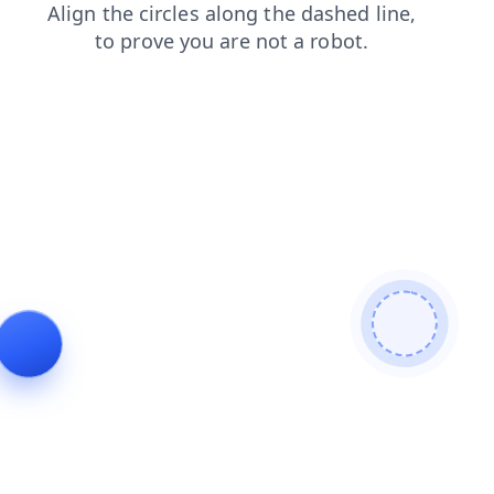
news
shop
login
faq
contacts
blog
products
search