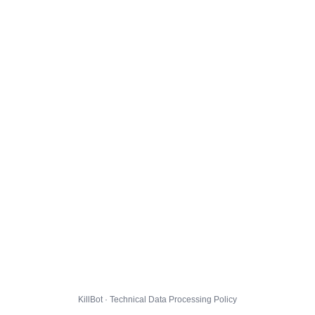
KillBot · Technical Data Processing Policy