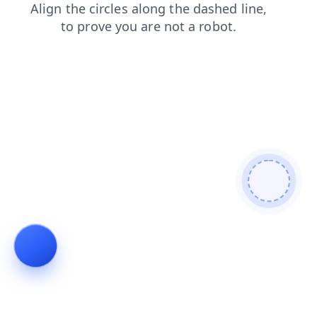
products
shop
news
contacts
blog