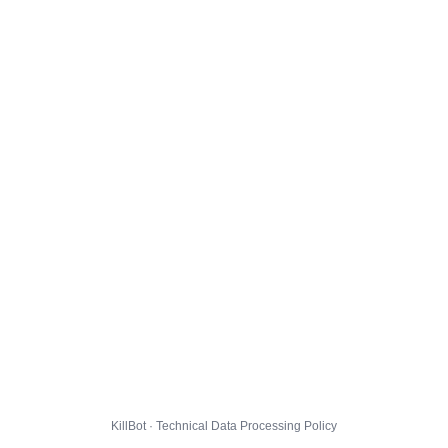
KillBot · Technical Data Processing Policy