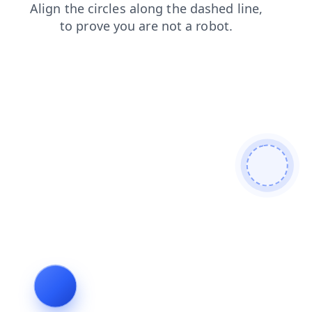
shop
blog
products
login
news
search
contacts