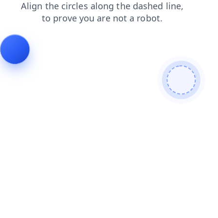
contacts
news
blog