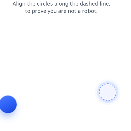
faq
news
contacts
login
products
search