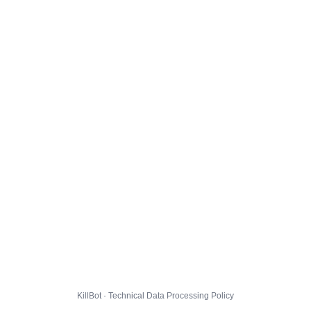
KillBot · Technical Data Processing Policy