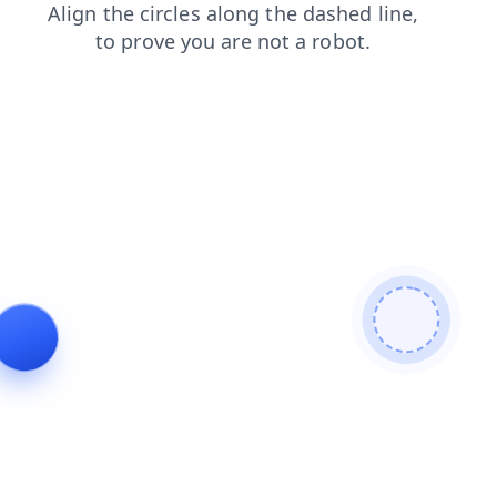
news
login
products
blog