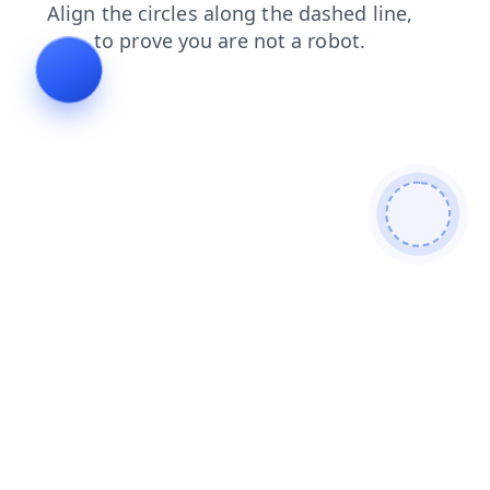
login
shop
contacts
news
blog