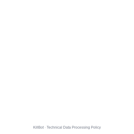
KillBot · Technical Data Processing Policy