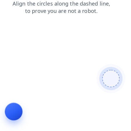
faq
blog
contacts
search
products
login
shop