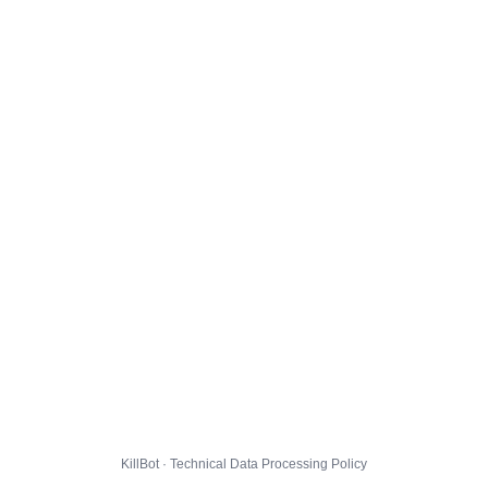
KillBot · Technical Data Processing Policy