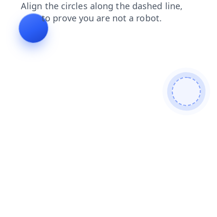
blog
news
faq
products
login
search
contacts
shop