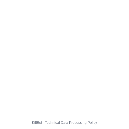
KillBot · Technical Data Processing Policy