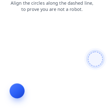
news
shop
contacts
faq