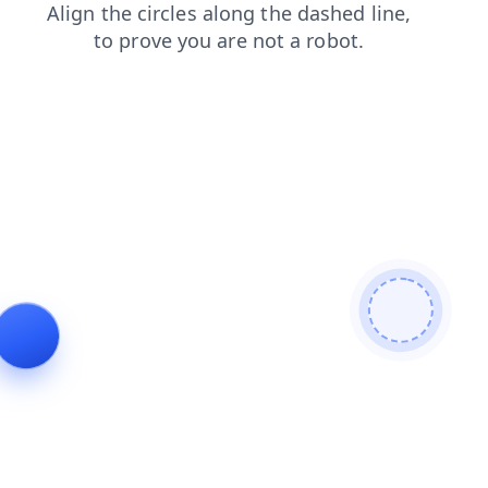
search
products
shop
contacts
news
faq
blog