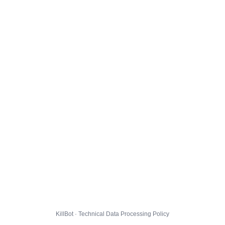
KillBot · Technical Data Processing Policy