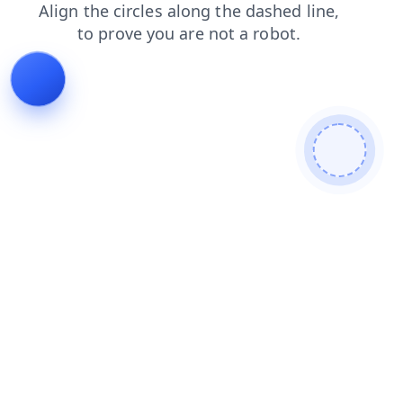
blog
contacts
search
shop