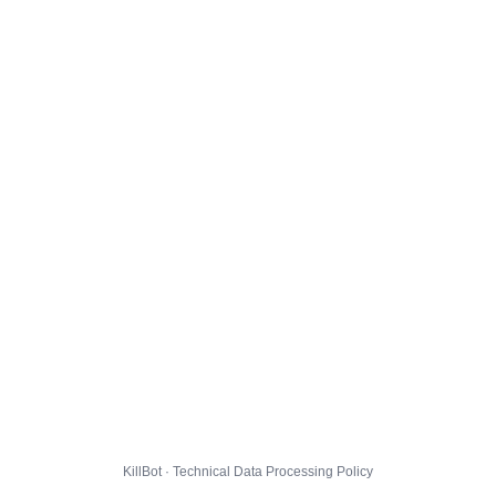
KillBot · Technical Data Processing Policy